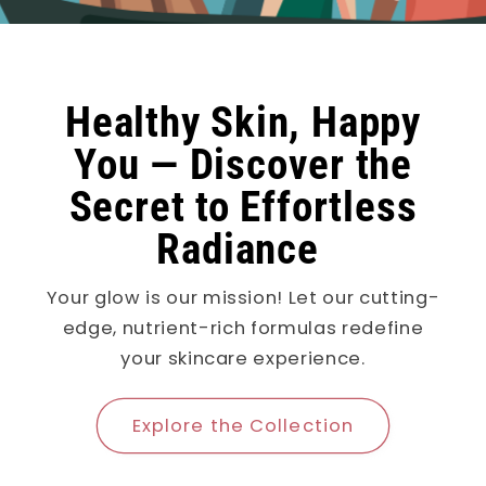
Healthy Skin, Happy
You — Discover the
Secret to Effortless
Radiance
Your glow is our mission! Let our cutting-
edge, nutrient-rich formulas redefine
your skincare experience.
Explore the Collection