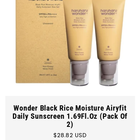
Wonder Black Rice Moisture Airyfit
Daily Sunscreen 1.69Fl.Oz (Pack Of
2)
Regular
$28.82 USD