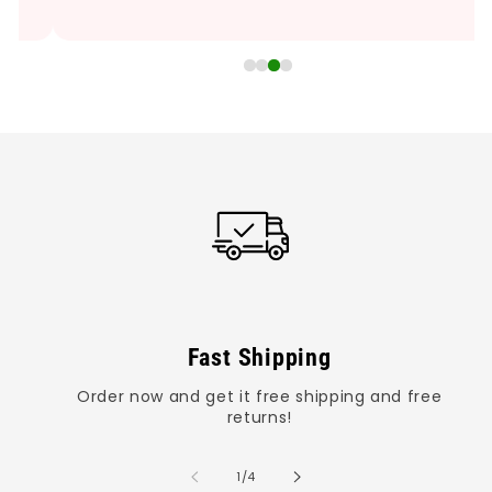
Fast Shipping
Order now and get it free shipping and free
returns!
of
1
/
4