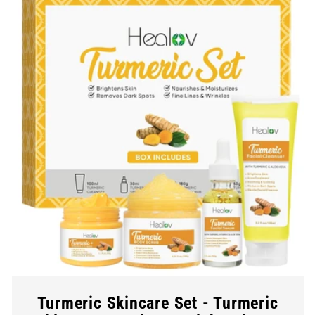
Turmeric Skincare Set - Turmeric