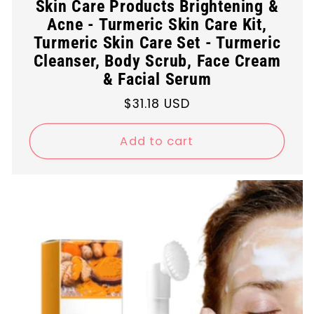
Skin Care Products Brightening &
Acne - Turmeric Skin Care Kit,
Turmeric Skin Care Set - Turmeric
Cleanser, Body Scrub, Face Cream
& Facial Serum
Regular
$31.18 USD
price
Add to cart