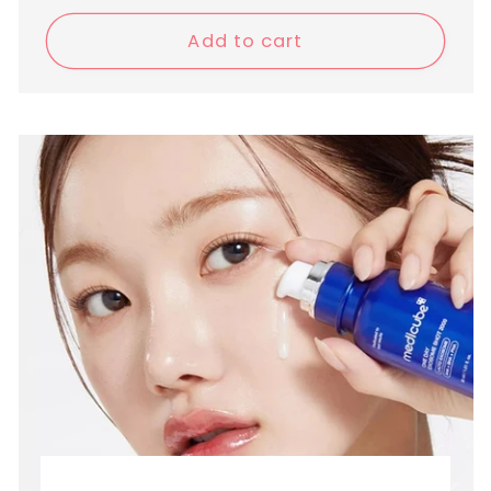
price
Add to cart