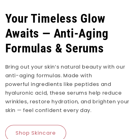
Your Timeless Glow
Awaits — Anti-Aging
Formulas & Serums
Bring out your skin’s natural beauty with our
anti-aging formulas. Made with
powerful ingredients like peptides and
hyaluronic acid, these serums help reduce
wrinkles, restore hydration, and brighten your
skin — feel confident every day.
Shop Skincare