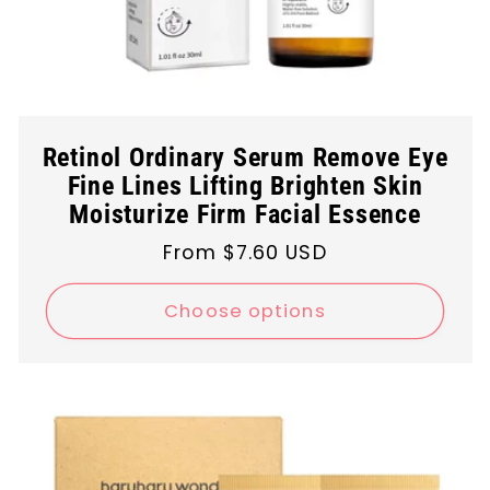
Retinol Ordinary Serum Remove Eye
Fine Lines Lifting Brighten Skin
Moisturize Firm Facial Essence
Regular
From $7.60 USD
price
Choose options