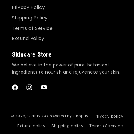
Privacy Policy
Shipping Policy
Terms of Service
Refund Policy
Skincare Store
We believe in the power of pure, botanical
ingredients to nourish and rejuvenate your skin.
Facebook
Instagram
YouTube
© 2026,
Clarity Co
Powered by Shopify
Privacy policy
Refund policy
Shipping policy
Terms of service