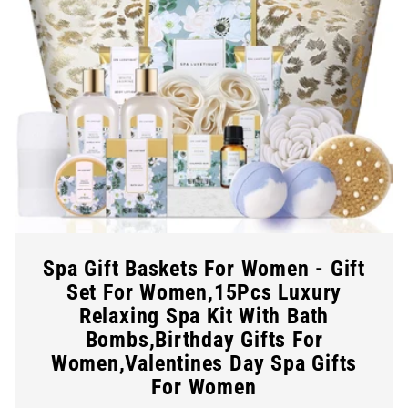
Spa Gift Baskets For Women - Gift
Set For Women,15Pcs Luxury
Relaxing Spa Kit With Bath
Bombs,Birthday Gifts For
Women,Valentines Day Spa Gifts
For Women