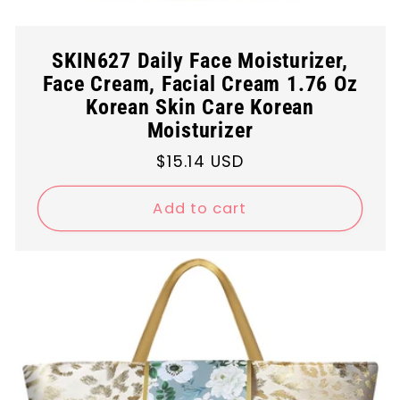
SKIN627 Daily Face Moisturizer,
Face Cream, Facial Cream 1.76 Oz
Korean Skin Care Korean
Moisturizer
Regular
$15.14 USD
price
Add to cart