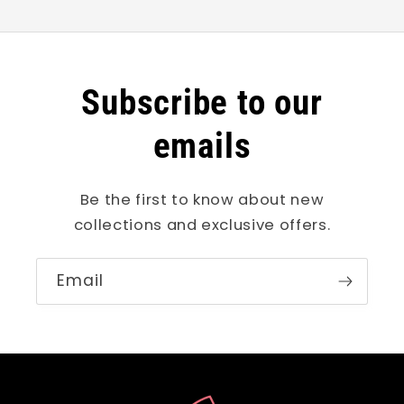
Subscribe to our
emails
Be the first to know about new
collections and exclusive offers.
Email