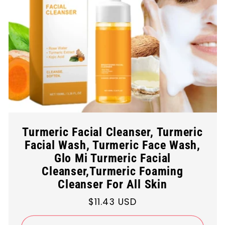
Turmeric Facial Cleanser, Turmeric
Facial Wash, Turmeric Face Wash,
Glo Mi Turmeric Facial
Cleanser,Turmeric Foaming
Cleanser For All Skin
Regular
$11.43 USD
price