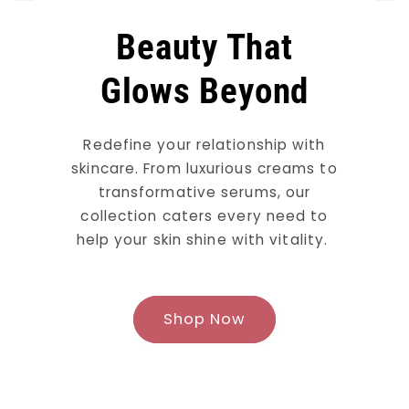
Beauty That
Glows Beyond
Redefine your relationship with
skincare. From luxurious creams to
transformative serums, our
collection caters every need to
help your skin shine with vitality.
Shop Now