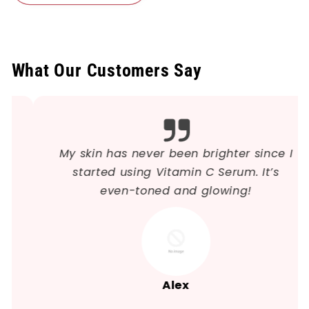
What Our Customers Say
My skin has never been brighter since I
started using Vitamin C Serum. It’s
even-toned and glowing!
Alex