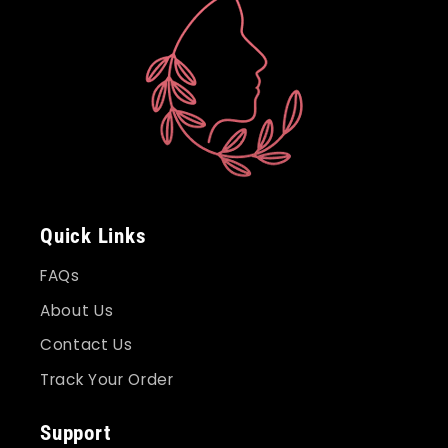
Quick Links
FAQs
About Us
Contact Us
Track Your Order
Support