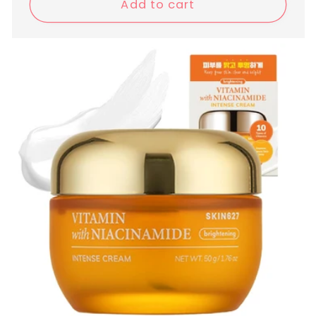
Add to cart