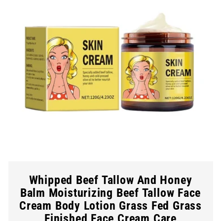
Whipped Beef Tallow And Honey
Balm Moisturizing Beef Tallow Face
Cream Body Lotion Grass Fed Grass
Finished Face Cream Care