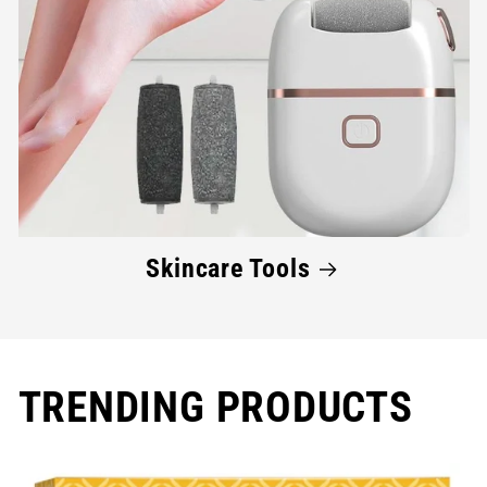
Skincare Tools
TRENDING PRODUCTS