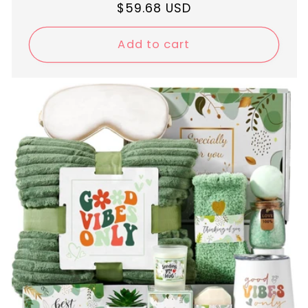
Regular
$59.68 USD
price
Add to cart