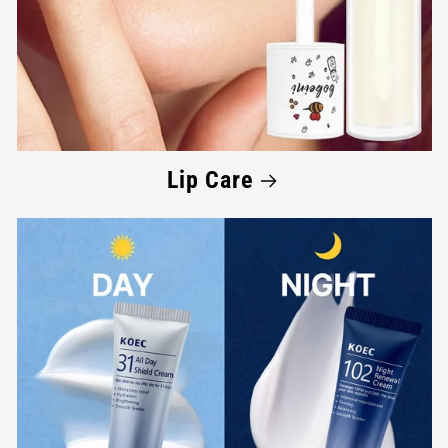
Lip Care