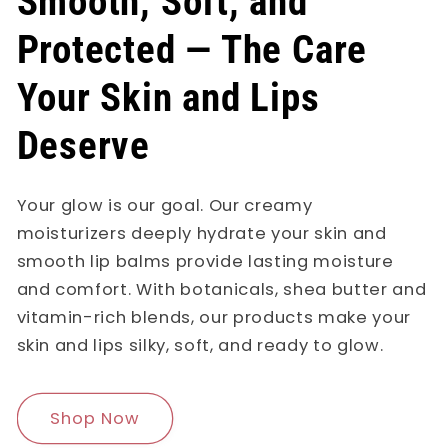
Smooth, Soft, and
Protected — The Care
Your Skin and Lips
Deserve
Your glow is our goal. Our creamy
moisturizers deeply hydrate your skin and
smooth lip balms provide lasting moisture
and comfort. With botanicals, shea butter and
vitamin-rich blends, our products make your
skin and lips silky, soft, and ready to glow.
Shop Now