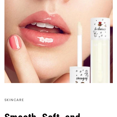
SKINCARE