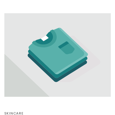
SKINCARE