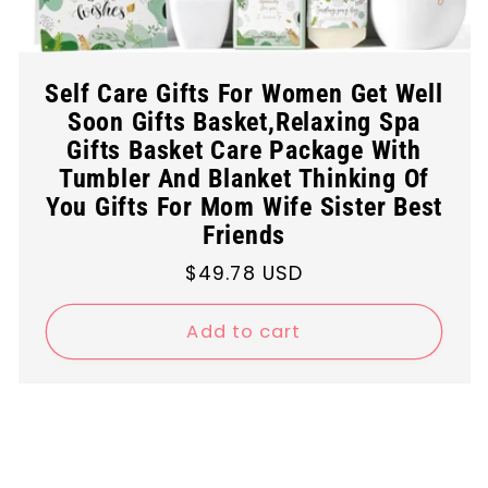
Self Care Gifts For Women Get Well
Soon Gifts Basket,Relaxing Spa
Gifts Basket Care Package With
Tumbler And Blanket Thinking Of
You Gifts For Mom Wife Sister Best
Friends
Regular
$49.78 USD
price
Add to cart