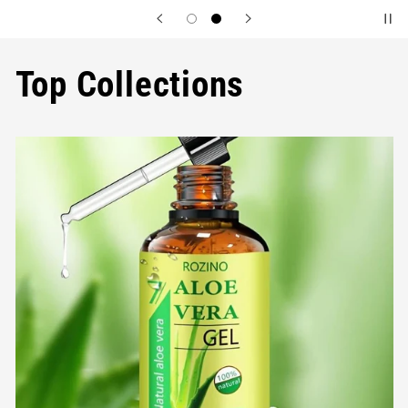
Top Collections