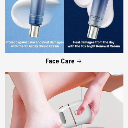
Face Care