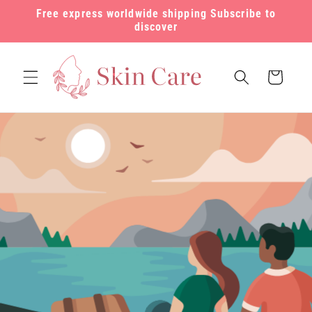
Skip to
Free express worldwide shipping Subscribe to
content
discover
Cart