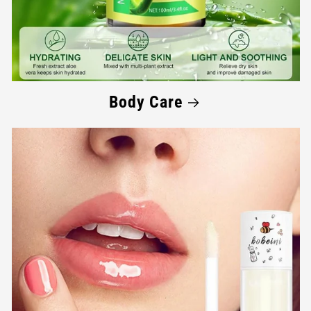
Body Care