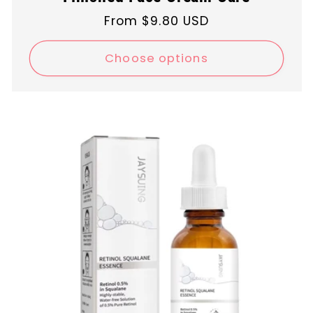
Regular
From $9.80 USD
price
Choose options