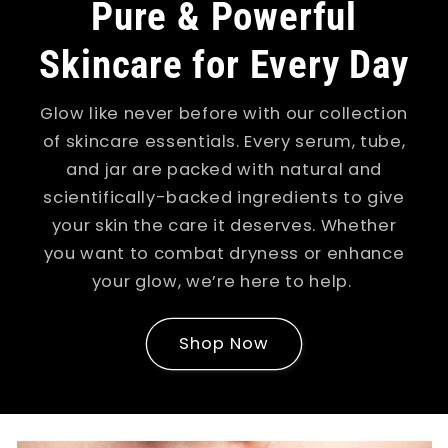
Pure & Powerful
Skincare for Every Day
Glow like never before with our collection
of skincare essentials. Every serum, tube,
and jar are packed with natural and
scientifically-backed ingredients to give
your skin the care it deserves. Whether
you want to combat dryness or enhance
your glow, we’re here to help.
Shop Now